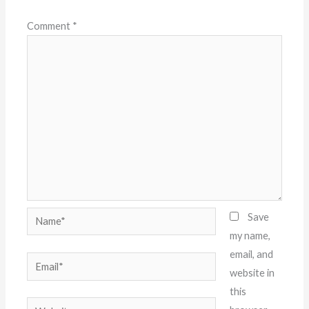
Comment
*
Name*
Save
my name,
email, and
Email*
website in
this
Website