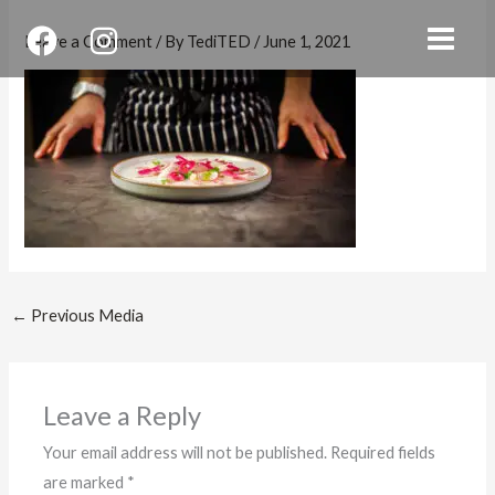
Skip
Leave a Comment
/ By
TediTED
/
June 1, 2021
to
content
←
Previous Media
Leave a Reply
Your email address will not be published.
Required fields
are marked
*