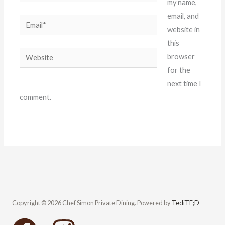
my name,
email, and
Email*
website in
this
Website
browser
for the
next time I
comment.
Copyright © 2026 Chef Simon Private Dining. Powered by
TediTE;D