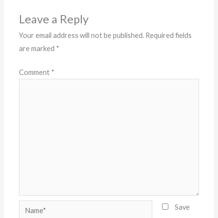
Leave a Reply
Your email address will not be published.
Required fields
are marked
*
Comment
*
Name*
Save