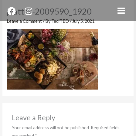
Skip
platter-2009590_1920
to
content
Leave a Comment
/ By
TediTED
/
July 5, 2021
Leave a Reply
Your email address will not be published.
Required fields
are marked
*