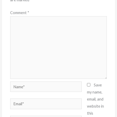
Comment
*
Name*
Save
my name,
email, and
Email*
website in
this