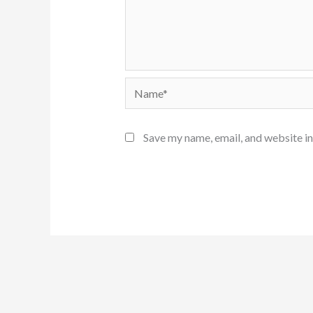
Name*
Save my name, email, and website in