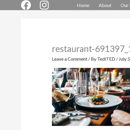
Skip
Home
About
Our 
to
content
restaurant-691397
Leave a Comment
/ By
TediTED
/
July 