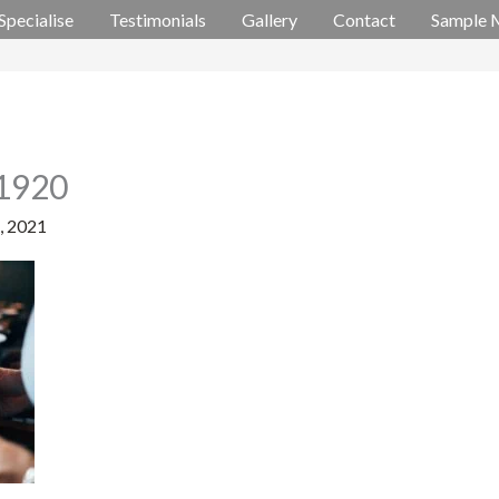
Specialise
Testimonials
Gallery
Contact
Sample 
_1920
5, 2021