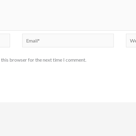
Email*
Webs
 this browser for the next time I comment.