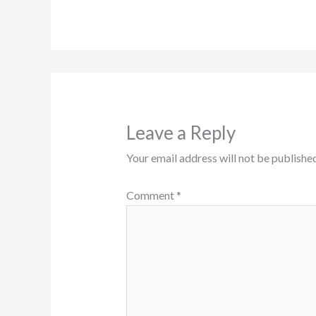
Leave a Reply
Your email address will not be published
Comment
*