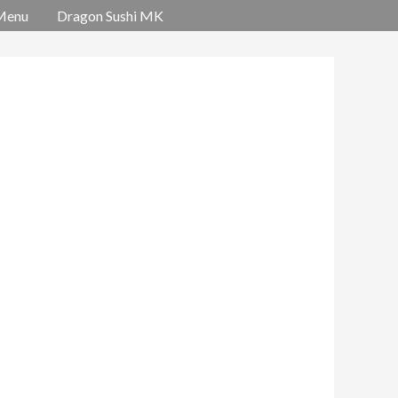
Menu
Dragon Sushi MK