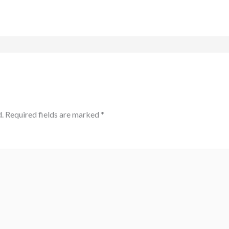
.
Required fields are marked
*