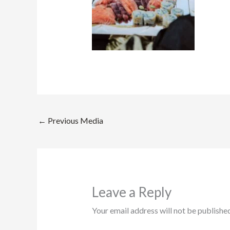
←
Previous Media
Leave a Reply
Your email address will not be published