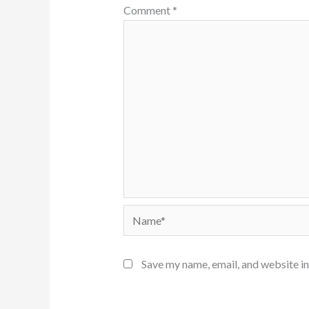
Comment
*
Name*
Save my name, email, and website in