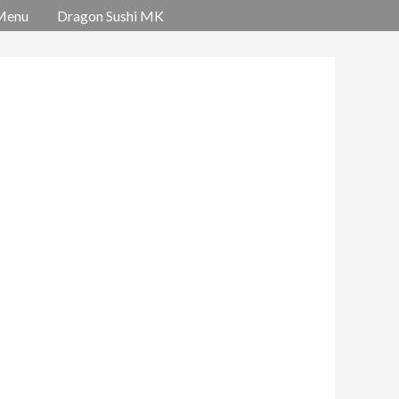
Menu
Dragon Sushi MK