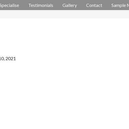
Specialise
Testimonials
Gallery
Contact
Sample 
10, 2021