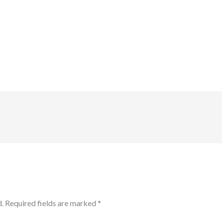
.
Required fields are marked
*