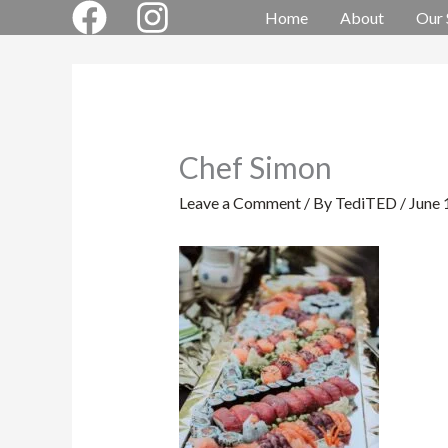
Skip
Home
About
Our 
to
content
Chef Simon
Leave a Comment
/ By
TediTED
/
June 