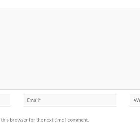
Email*
Webs
 this browser for the next time I comment.